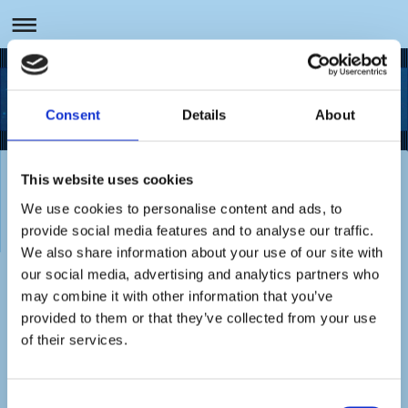
Sachverständige für Umwelt- und Wassertechnik
Consent
Details
About
This website uses cookies
Referenzen zu Ihrer Branche erhalten Sie
We use cookies to personalise content and ads, to
auf Anfrage gern.
provide social media features and to analyse our traffic.
We also share information about your use of our site with
our social media, advertising and analytics partners who
may combine it with other information that you’ve
Hier finden Sie uns:
provided to them or that they’ve collected from your use
of their services.
SMG-Sachverständigenbüro
Markus Giesen
Consent